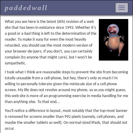
paddedwall
What you see here is the latest (6th) revision of a web
site that has been in existance since 1993. Whether it's
a good or a bad thing is left to the determination of the
reader. To make it easy for even the most heavily
retarded, you should use the most modern version of
your browser-de-juers. If you don't, you can certainly
complain (to anyone that might care), but I won't be
sympathetic.
I took what I think are reasonable steps to prevent the site from becoming
totally unusable from a cell-phone, but hey, there's only so much I'm
willing to personally tolerate given the miniscule size of a cell phone
screen. My life does not revolve around my phone, so as you might guess,
this web site is more of an programming exercise in media handling for me
than anything else. To that end...
You'll notice a difference in layout, most notably that the top-most banner
is removed for screens smaller than 992 pixels (namely, cell phones, and
maybe the smaller tablets as well). On normal-sized iPads, that should not
occur.