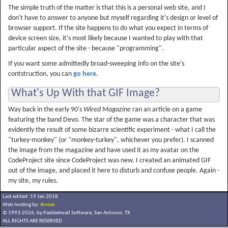
The simple truth of the matter is that this is a personal web site, and I
don't have to answer to anyone but myself regarding it's design or level of
browser support. If the site happens to do what you expect in terms of
device screen size, it's most likely because I wanted to play with that
particular aspect of the site - because "programming".
If you want some admittedly broad-sweeping info on the site's
contstruction, you can
go here
.
What's Up With that GIF Image?
Way back in the early 90's
Wired Magazine
ran an article on a game
featuring the band Devo. The star of the game was a character that was
evidently the result of some bizarre scientific experiment - what I call the
"turkey-monkey" (or "monkey-turkey", whichever you prefer). I scanned
the image from the magazine and have used it as my avatar on the
CodeProject site since CodeProject was new. I created an animated GIF
out of the image, and placed it here to disturb and confuse people. Again -
my site, my rules.
Last edited: 19 Jan 2018
Web hosting by:
Arvixe
© 1993-2026, by Paddedwall Software,
San Antonio, TX
ALL RIGHTS ARE RESERVED